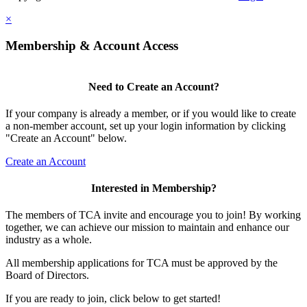
×
Membership & Account Access
Need to Create an Account?
If your company is already a member, or if you would like to create
a non-member account, set up your login information by clicking
"Create an Account" below.
Create an Account
Interested in Membership?
The members of TCA invite and encourage you to join! By working
together, we can achieve our mission to maintain and enhance our
industry as a whole.
All membership applications for TCA must be approved by the
Board of Directors.
If you are ready to join, click below to get started!