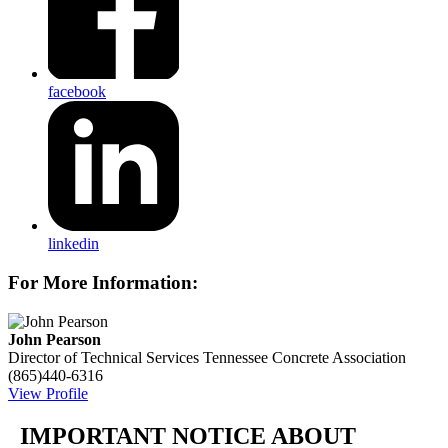
facebook
linkedin
For More Information:
John Pearson
Director of Technical Services
Tennessee Concrete Association
(865)440-6316
View Profile
IMPORTANT NOTICE ABOUT