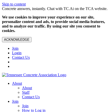
Skip to content
Concrete answers, instantly. Chat with TC.Ai on the TCA website.
We use cookies to improve your experience on our site,
personalize content and ads, to provide social media features,
and to analyze our traffic. By using our site you consent to
cookies.
ACKNOWLEDGE
Join
Login
Contact Us
About
About
Staff
Contact Us
Join
Join
How to Log in