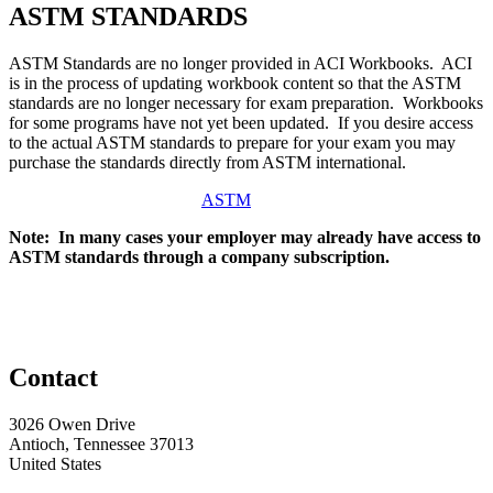
ASTM STANDARDS
ASTM Standards are no longer provided in ACI Workbooks. ACI
is in the process of updating workbook content so that the ASTM
standards are no longer necessary for exam preparation. Workbooks
for some programs have not yet been updated. If you desire access
to the actual ASTM standards to prepare for your exam you may
purchase the standards directly from ASTM international.
ASTM
Note: In many cases your employer may already have access to
ASTM standards through a company subscription.
Contact
3026 Owen Drive
Antioch, Tennessee 37013
United States