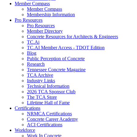
Member Compass
Member Compass
Membership Information
Pro Resources
Pro Resources
Member Directory
Concrete Resources for Architects & Engineers
TC.Ai
TC.AI Member Access - TDOT Edition
Blog
Public Perception of Concrete
Research
Tennessee Concrete Magazine
TCA Archive
Industry Links
Technical Information
2026 TCA Sponsor Club
The TCA Store
Lifetime Hall of Fame
Certifications
NRMCA Certifications
Concrete Career Academy
ACI Certifications
Workforce
Work In Concrete