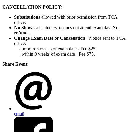
CANCELLATION POLICY:
Substitutions
allowed with prior permission from TCA
office.
No Show
- a student who does not attend exam day.
No
refund.
Change Exam Date or Cancellation
- Notice sent to TCA
office:
- prior to 3 weeks of exam date - Fee $25.
- within 3 weeks of exam date - Fee $75.
Share Event:
email