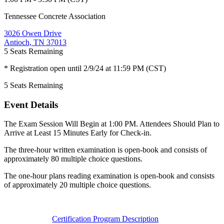
Tennessee Concrete Association
3026 Owen Drive
Antioch, TN 37013
5
Seats Remaining
* Registration open until 2/9/24 at 11:59 PM (CST)
5
Seats Remaining
Event Details
The Exam Session Will Begin at 1:00 PM. Attendees Should Plan to
Arrive at Least 15 Minutes Early for Check-in.
The three-hour written examination is open-book and consists of
approximately 80 multiple choice questions.
The one-hour plans reading examination is open-book and consists
of approximately 20 multiple choice questions.
Certification Program Description