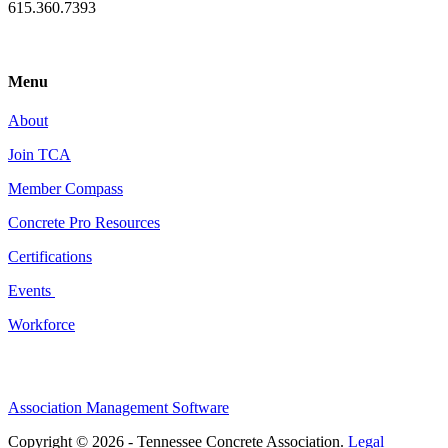
615.360.7393
Menu
About
Join TCA
Member Compass
Concrete Pro Resources
Certifications
Events
Workforce
Association Management Software
Copyright © 2026 - Tennessee Concrete Association.
Legal