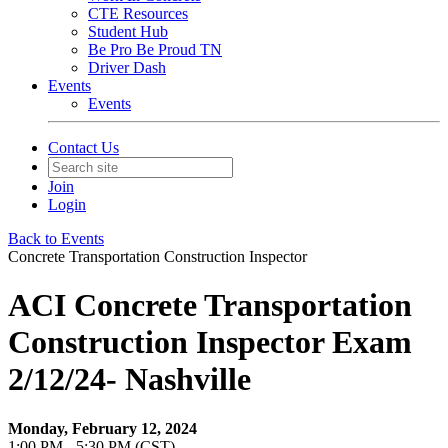
CTE Resources
Student Hub
Be Pro Be Proud TN
Driver Dash
Events
Events
Contact Us
Join
Login
Back to Events
Concrete Transportation Construction Inspector
ACI Concrete Transportation
Construction Inspector Exam
2/12/24- Nashville
Monday, February 12, 2024
1:00 PM - 5:30 PM (CST)