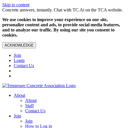
Skip to content
Concrete answers, instantly. Chat with TC.Ai on the TCA website.
We use cookies to improve your experience on our site,
personalize content and ads, to provide social media features,
and to analyze our traffic. By using our site you consent to
cookies.
ACKNOWLEDGE
Join
Login
Contact Us
About
About
Staff
Contact Us
Join
Join
How to Log in