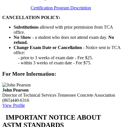
Certification Program Description
CANCELLATION POLICY:
Substitutions
allowed with prior permission from TCA
office.
No Show
- a student who does not attend exam day.
No
refund.
Change Exam Date or Cancellation
- Notice sent to TCA
office:
- prior to 3 weeks of exam date - Fee $25.
- within 3 weeks of exam date - Fee $75.
For More Information:
John Pearson
Director of Technical Services
Tennessee Concrete Association
(865)440-6316
View Profile
IMPORTANT NOTICE ABOUT
ASTM STANDARDS