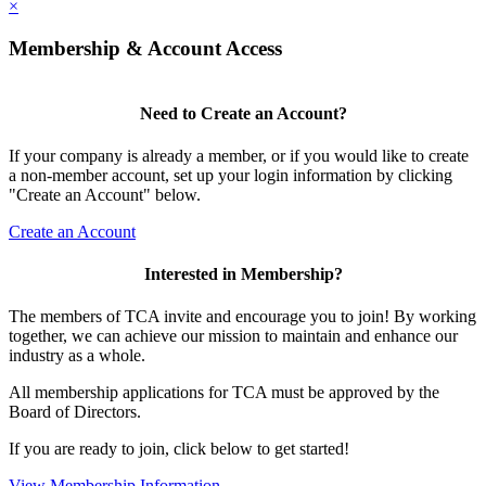
×
Membership & Account Access
Need to Create an Account?
If your company is already a member, or if you would like to create
a non-member account, set up your login information by clicking
"Create an Account" below.
Create an Account
Interested in Membership?
The members of TCA invite and encourage you to join! By working
together, we can achieve our mission to maintain and enhance our
industry as a whole.
All membership applications for TCA must be approved by the
Board of Directors.
If you are ready to join, click below to get started!
View Membership Information