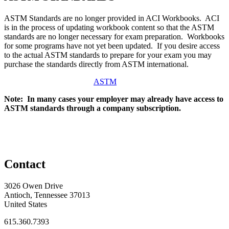
ASTM Standards are no longer provided in ACI Workbooks. ACI
is in the process of updating workbook content so that the ASTM
standards are no longer necessary for exam preparation. Workbooks
for some programs have not yet been updated. If you desire access
to the actual ASTM standards to prepare for your exam you may
purchase the standards directly from ASTM international.
ASTM
Note: In many cases your employer may already have access to
ASTM standards through a company subscription.
Contact
3026 Owen Drive
Antioch, Tennessee 37013
United States
615.360.7393