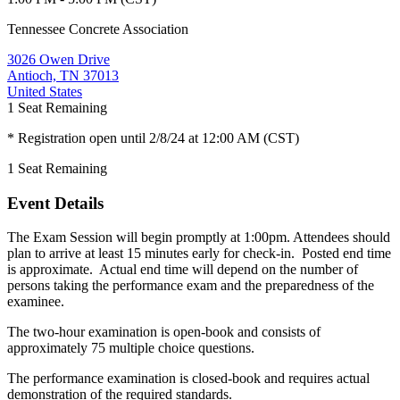
Tennessee Concrete Association
3026 Owen Drive
Antioch, TN 37013
United States
1
Seat Remaining
* Registration open until 2/8/24 at 12:00 AM (CST)
1
Seat Remaining
Event Details
The Exam Session will begin promptly at 1:00pm. Attendees should
plan to arrive at least 15 minutes early for check-in. Posted end time
is approximate. Actual end time will depend on the number of
persons taking the performance exam and the preparedness of the
examinee.
The two-hour examination is open-book and consists of
approximately 75 multiple choice questions.
The performance examination is closed-book and requires actual
demonstration of the required standards.