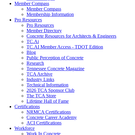
Member Compass
Member Compass
Membership Information
Pro Resources
Pro Resources
Member Directory
Concrete Resources for Architects & Engineers
TC.Ai
TC.AI Member Access - TDOT Edition
Blog
Public Perception of Concrete
Research
Tennessee Concrete Magazine
TCA Archive
Industry Links
Technical Information
2026 TCA Sponsor Club
The TCA Store
Lifetime Hall of Fame
Certifications
NRMCA Certifications
Concrete Career Academy
ACI Certifications
Workforce
Work In Concrete