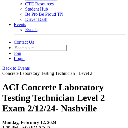
CTE Resources
Student Hub
Be Pro Be Proud TN
Driver Dash
Events
Events
Contact Us
Join
Login
Back to Events
Concrete Laboratory Testing Technician - Level 2
ACI Concrete Laboratory
Testing Technician Level 2
Exam 2/12/24- Nashville
Monday, February 12, 2024
1:00 PM - 5:00 PM (CST)