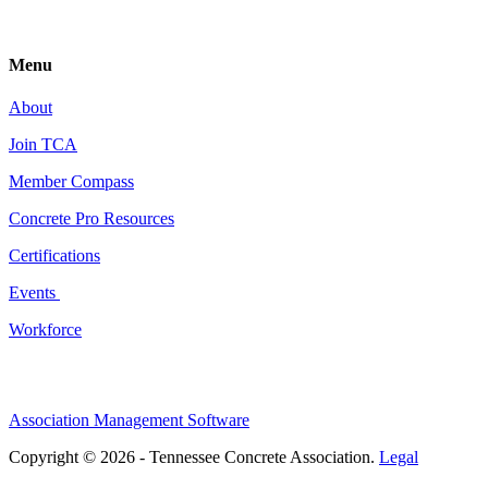
Menu
About
Join TCA
Member Compass
Concrete Pro Resources
Certifications
Events
Workforce
Association Management Software
Copyright © 2026 - Tennessee Concrete Association.
Legal