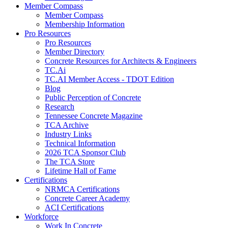
Member Compass
Member Compass
Membership Information
Pro Resources
Pro Resources
Member Directory
Concrete Resources for Architects & Engineers
TC.Ai
TC.AI Member Access - TDOT Edition
Blog
Public Perception of Concrete
Research
Tennessee Concrete Magazine
TCA Archive
Industry Links
Technical Information
2026 TCA Sponsor Club
The TCA Store
Lifetime Hall of Fame
Certifications
NRMCA Certifications
Concrete Career Academy
ACI Certifications
Workforce
Work In Concrete