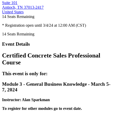
Suite 101
Antioch, TN 37013-2417
United States
14
Seats Remaining
* Registration open until 3/4/24 at 12:00 AM (CST)
14
Seats Remaining
Event Details
Certified Concrete Sales Professional
Course
This event is only for:
Module 3 - General Business Knowledge - March 5-
7, 2024
Instructor: Alan Sparkman
To register for other modules go to event date.