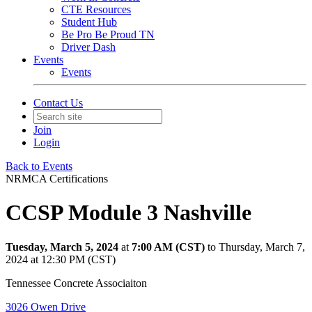
CTE Resources
Student Hub
Be Pro Be Proud TN
Driver Dash
Events
Events
Contact Us
Join
Login
Back to Events
NRMCA Certifications
CCSP Module 3 Nashville
Tuesday, March 5, 2024
at
7:00 AM (CST)
to Thursday, March 7,
2024 at 12:30 PM (CST)
Tennessee Concrete Associaiton
3026 Owen Drive