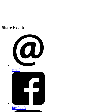
Share Event:
email
facebook