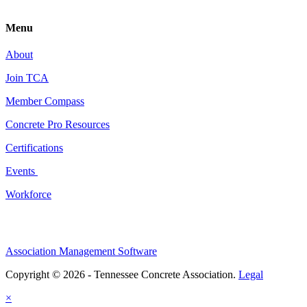
Menu
About
Join TCA
Member Compass
Concrete Pro Resources
Certifications
Events
Workforce
Association Management Software
Copyright © 2026 - Tennessee Concrete Association.
Legal
×