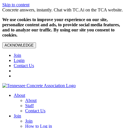
Skip to content
Concrete answers, instantly. Chat with TC.Ai on the TCA website.
We use cookies to improve your experience on our site,
personalize content and ads, to provide social media features,
and to analyze our traffic. By using our site you consent to
cookies.
ACKNOWLEDGE
Join
Login
Contact Us
About
About
Staff
Contact Us
Join
Join
How to Log in