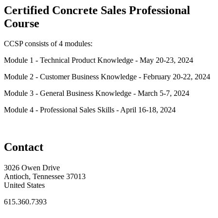
Certified Concrete Sales Professional
Course
CCSP consists of 4 modules:
Module 1 - Technical Product Knowledge - May 20-23, 2024
Module 2 - Customer Business Knowledge - February 20-22, 2024
Module 3 - General Business Knowledge - March 5-7, 2024
Module 4 - Professional Sales Skills - April 16-18, 2024
Contact
3026 Owen Drive
Antioch, Tennessee 37013
United States
615.360.7393