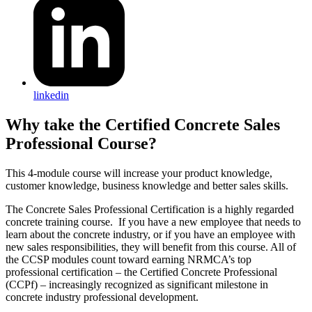
linkedin
Why take the Certified Concrete Sales
Professional Course?
This 4-module course will increase your product knowledge,
customer knowledge, business knowledge and better sales skills.
The Concrete Sales Professional Certification is a highly regarded
concrete training course. If you have a new employee that needs to
learn about the concrete industry, or if you have an employee with
new sales responsibilities, they will benefit from this course. All of
the CCSP modules count toward earning NRMCA’s top
professional certification – the Certified Concrete Professional
(CCPf) – increasingly recognized as significant milestone in
concrete industry professional development.