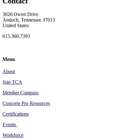
Contact
3026 Owen Drive
Antioch, Tennessee 37013
United States
615.360.7393
Menu
About
Join TCA
Member Compass
Concrete Pro Resources
Certifications
Events
Workforce