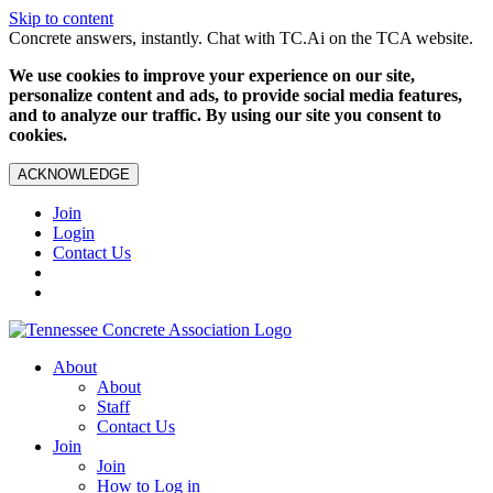
Skip to content
Concrete answers, instantly. Chat with TC.Ai on the TCA website.
We use cookies to improve your experience on our site,
personalize content and ads, to provide social media features,
and to analyze our traffic. By using our site you consent to
cookies.
ACKNOWLEDGE
Join
Login
Contact Us
About
About
Staff
Contact Us
Join
Join
How to Log in