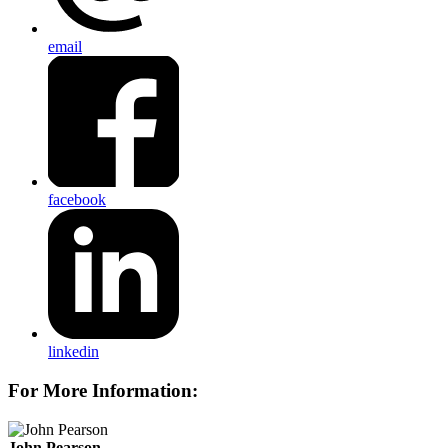
email
facebook
linkedin
For More Information:
John Pearson