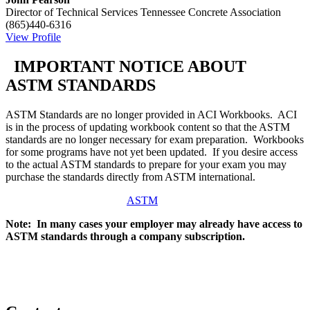
Director of Technical Services
Tennessee Concrete Association
(865)440-6316
View Profile
IMPORTANT NOTICE ABOUT
ASTM STANDARDS
ASTM Standards are no longer provided in ACI Workbooks. ACI
is in the process of updating workbook content so that the ASTM
standards are no longer necessary for exam preparation. Workbooks
for some programs have not yet been updated. If you desire access
to the actual ASTM standards to prepare for your exam you may
purchase the standards directly from ASTM international.
ASTM
Note: In many cases your employer may already have access to
ASTM standards through a company subscription.