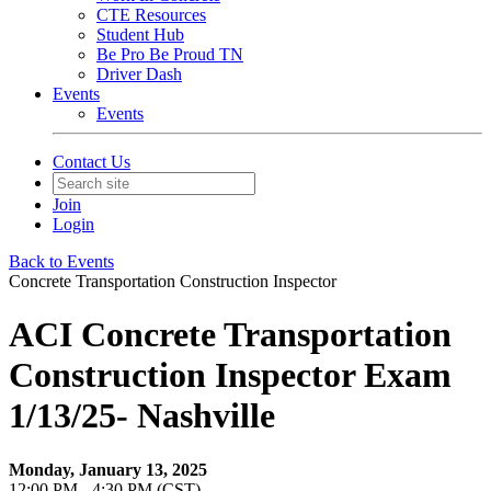
CTE Resources
Student Hub
Be Pro Be Proud TN
Driver Dash
Events
Events
Contact Us
Join
Login
Back to Events
Concrete Transportation Construction Inspector
ACI Concrete Transportation
Construction Inspector Exam
1/13/25- Nashville
Monday, January 13, 2025
12:00 PM - 4:30 PM (CST)