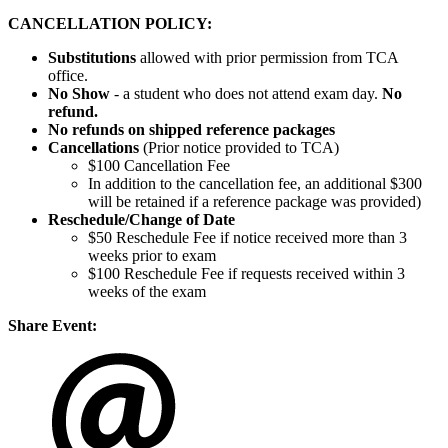
CANCELLATION POLICY:
Substitutions
allowed with prior permission from TCA
office.
No Show
- a student who does not attend exam day.
No
refund.
No refunds on shipped reference packages
Cancellations
(Prior notice provided to TCA)
$100 Cancellation Fee
In addition to the cancellation fee, an additional $300
will be retained if a reference package was provided)
Reschedule/
Change of Date
$50 Reschedule Fee if notice received more than 3
weeks prior to exam
$100 Reschedule Fee if requests received within 3
weeks of the exam
Share Event: