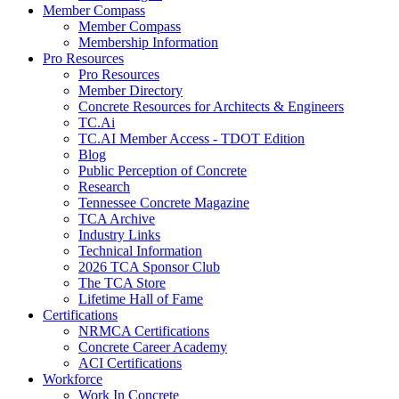
Member Compass
Member Compass
Membership Information
Pro Resources
Pro Resources
Member Directory
Concrete Resources for Architects & Engineers
TC.Ai
TC.AI Member Access - TDOT Edition
Blog
Public Perception of Concrete
Research
Tennessee Concrete Magazine
TCA Archive
Industry Links
Technical Information
2026 TCA Sponsor Club
The TCA Store
Lifetime Hall of Fame
Certifications
NRMCA Certifications
Concrete Career Academy
ACI Certifications
Workforce
Work In Concrete