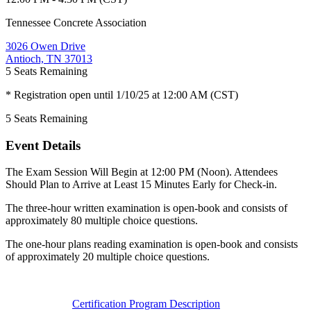
Tennessee Concrete Association
3026 Owen Drive
Antioch, TN 37013
5
Seats Remaining
* Registration open until 1/10/25 at 12:00 AM (CST)
5
Seats Remaining
Event Details
The Exam Session Will Begin at 12:00 PM (Noon). Attendees
Should Plan to Arrive at Least 15 Minutes Early for Check-in.
The three-hour written examination is open-book and consists of
approximately 80 multiple choice questions.
The one-hour plans reading examination is open-book and consists
of approximately 20 multiple choice questions.
Certification Program Description