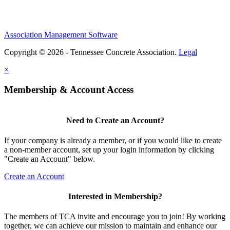
Association Management Software
Copyright © 2026 - Tennessee Concrete Association.
Legal
×
Membership & Account Access
Need to Create an Account?
If your company is already a member, or if you would like to create
a non-member account, set up your login information by clicking
"Create an Account" below.
Create an Account
Interested in Membership?
The members of TCA invite and encourage you to join! By working
together, we can achieve our mission to maintain and enhance our