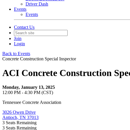
Driver Dash
Events
Events
Contact Us
Join
Login
Back to Events
Concrete Construction Special Inspector
ACI Concrete Construction Spec
Monday, January 13, 2025
12:00 PM - 4:30 PM (CST)
Tennessee Concrete Association
3026 Owen Drive
Antioch, TN 37013
3
Seats Remaining
3
Seats Remaining