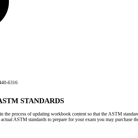
440-6316
TM STANDARDS
 the process of updating workbook content so that the ASTM standard
he actual ASTM standards to prepare for your exam you may purchase t