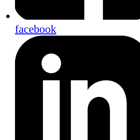
facebook