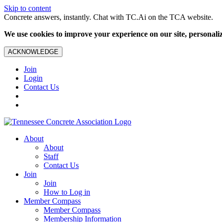
Skip to content
Concrete answers, instantly. Chat with TC.Ai on the TCA website.
We use cookies to improve your experience on our site, personalize
ACKNOWLEDGE
Join
Login
Contact Us
About
About
Staff
Contact Us
Join
Join
How to Log in
Member Compass
Member Compass
Membership Information