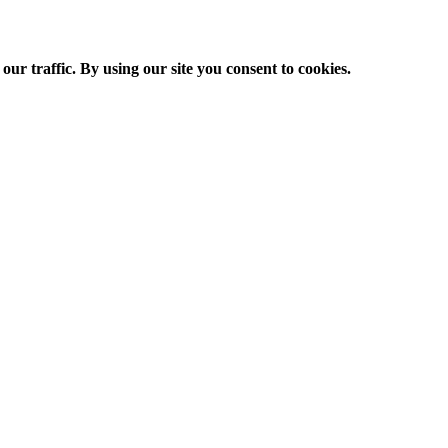
ur traffic. By using our site you consent to cookies.