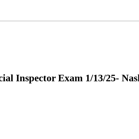
ial Inspector Exam 1/13/25- Nash