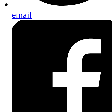
email