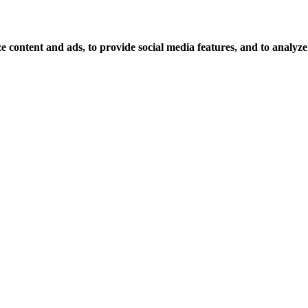
 content and ads, to provide social media features, and to analyze o