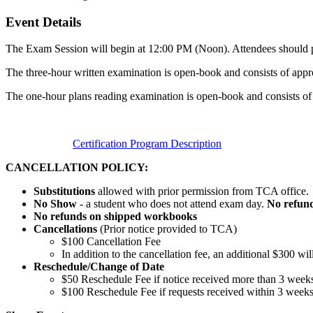
Event Details
The Exam Session will begin at 12:00 PM (Noon). Attendees should pla
The three-hour written examination is open-book and consists of appr
The one-hour plans reading examination is open-book and consists of
Certification Program Description
CANCELLATION POLICY:
Substitutions
allowed with prior permission from TCA office.
No Show
- a student who does not attend exam day.
No refun
No refunds on shipped workbooks
Cancellations
(Prior notice provided to TCA)
$100 Cancellation Fee
In addition to the cancellation fee, an additional $300 wi
Reschedule/
Change of Date
$50 Reschedule Fee if notice received more than 3 weeks
$100 Reschedule Fee if requests received within 3 week