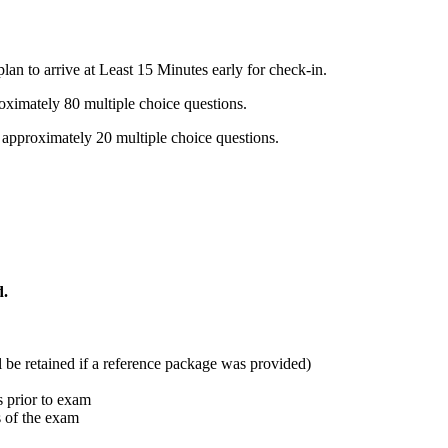
n to arrive at Least 15 Minutes early for check-in.
oximately 80 multiple choice questions.
 approximately 20 multiple choice questions.
d.
ll be retained if a reference package was provided)
 prior to exam
s of the exam