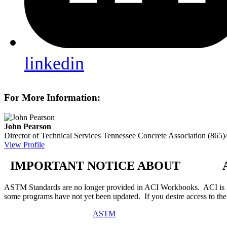
linkedin
For More Information:
John Pearson
Director of Technical Services
Tennessee Concrete Association
(865)
View Profile
IMPORTANT NOTICE ABOUT AS
ASTM Standards are no longer provided in ACI Workbooks. ACI is in
some programs have not yet been updated. If you desire access to t
ASTM