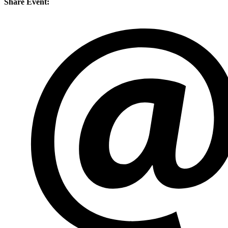
Share Event: