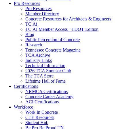
Pro Resources
Pro Resources
Member Directory
Concrete Resources for Architects & Engineers
TC.Ai
TC.AI Member Access - TDOT Edition
Blog
Public Perception of Concrete
Research
Tennessee Concrete Magazine
TCA Archive
Industry Links
Technical Information
2026 TCA Sponsor Club
The TCA Store
Lifetime Hall of Fame
Certifications
NRMCA Certifications
Concrete Career Academy
ACI Certifications
Workforce
Work In Concrete
CTE Resources
Student Hub
Be Pro Be Proud TN