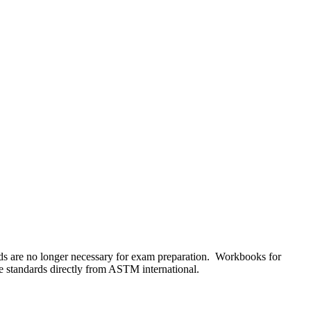
s are no longer necessary for exam preparation. Workbooks for
he standards directly from ASTM international.