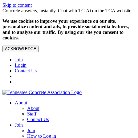
Skip to content
Concrete answers, instantly. Chat with TC.Ai on the TCA website.
We use cookies to improve your experience on our site,
personalize content and ads, to provide social media features,
and to analyze our traffic. By using our site you consent to
cookies.
ACKNOWLEDGE
Join
Login
Contact Us
About
About
Staff
Contact Us
Join
Join
How to Log in