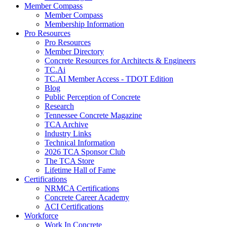
Member Compass
Member Compass
Membership Information
Pro Resources
Pro Resources
Member Directory
Concrete Resources for Architects & Engineers
TC.Ai
TC.AI Member Access - TDOT Edition
Blog
Public Perception of Concrete
Research
Tennessee Concrete Magazine
TCA Archive
Industry Links
Technical Information
2026 TCA Sponsor Club
The TCA Store
Lifetime Hall of Fame
Certifications
NRMCA Certifications
Concrete Career Academy
ACI Certifications
Workforce
Work In Concrete