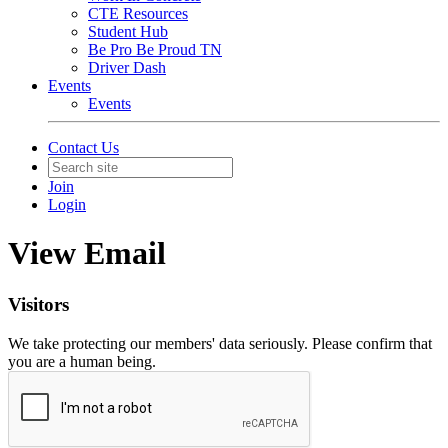
CTE Resources
Student Hub
Be Pro Be Proud TN
Driver Dash
Events
Events
Contact Us
Join
Login
View Email
Visitors
We take protecting our members' data seriously. Please confirm that
you are a human being.