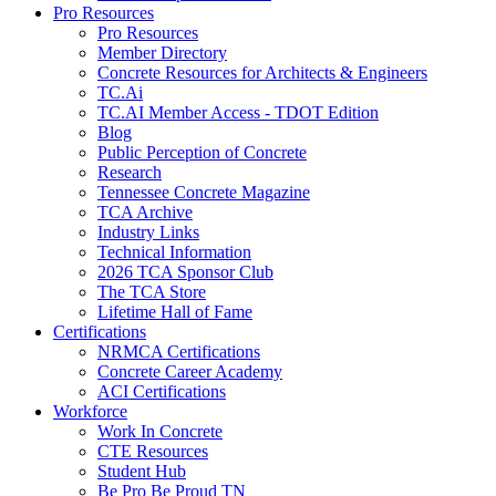
Pro Resources
Pro Resources
Member Directory
Concrete Resources for Architects & Engineers
TC.Ai
TC.AI Member Access - TDOT Edition
Blog
Public Perception of Concrete
Research
Tennessee Concrete Magazine
TCA Archive
Industry Links
Technical Information
2026 TCA Sponsor Club
The TCA Store
Lifetime Hall of Fame
Certifications
NRMCA Certifications
Concrete Career Academy
ACI Certifications
Workforce
Work In Concrete
CTE Resources
Student Hub
Be Pro Be Proud TN