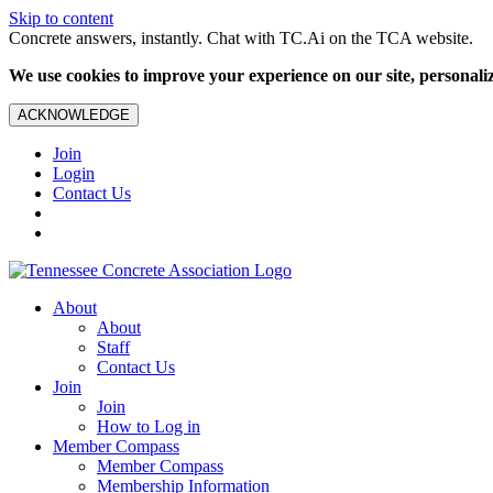
Skip to content
Concrete answers, instantly. Chat with TC.Ai on the TCA website.
We use cookies to improve your experience on our site, personalize
ACKNOWLEDGE
Join
Login
Contact Us
About
About
Staff
Contact Us
Join
Join
How to Log in
Member Compass
Member Compass
Membership Information