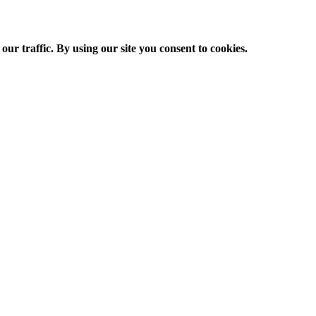
ur traffic. By using our site you consent to cookies.