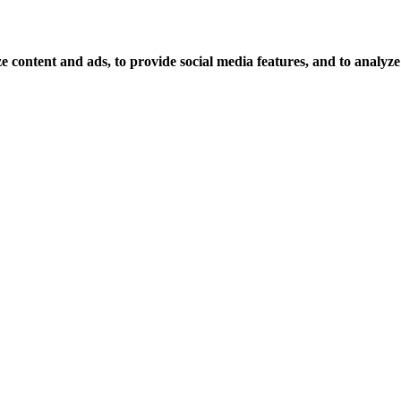
 content and ads, to provide social media features, and to analyze o