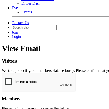
Driver Dash
Events
Events
Contact Us
Join
Login
View Email
Visitors
We take protecting our members' data seriously. Please confirm that 
Members
Please login to bypass this step in the future.