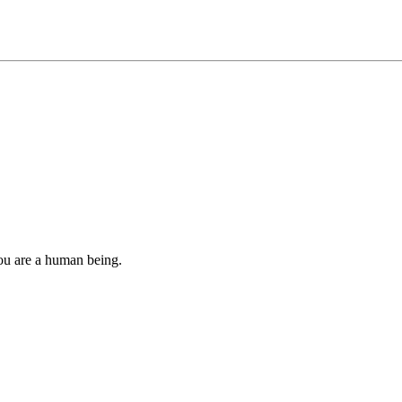
you are a human being.