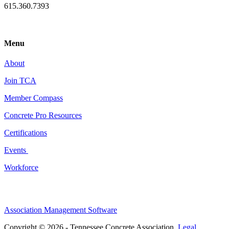
615.360.7393
Menu
About
Join TCA
Member Compass
Concrete Pro Resources
Certifications
Events
Workforce
Association Management Software
Copyright © 2026 - Tennessee Concrete Association.
Legal