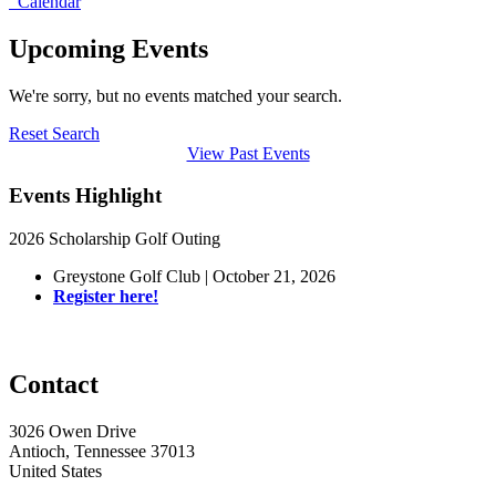
Calendar
Upcoming Events
We're sorry, but no events matched your search.
Reset Search
View Past Events
Events Highlight
2026 Scholarship Golf Outing
Greystone Golf Club | October 21, 2026
Register here!
Contact
3026 Owen Drive
Antioch, Tennessee 37013
United States