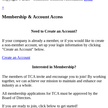
×
Membership & Account Access
Need to Create an Account?
If your company is already a member, or if you would like to create
a non-member account, set up your login information by clicking
"Create an Account" below.
Create an Account
Interested in Membership?
The members of TCA invite and encourage you to join! By working
together, we can achieve our mission to maintain and enhance our
industry as a whole.
All membership applications for TCA must be approved by the
Board of Directors.
If you are ready to join, click below to get started!