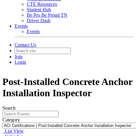
CTE Resources
Student Hub
Be Pro Be Proud TN
Driver Dash
Events
Events
Contact Us
Join
Login
Post-Installed Concrete Anchor
Installation Inspector
Search
Category
List View