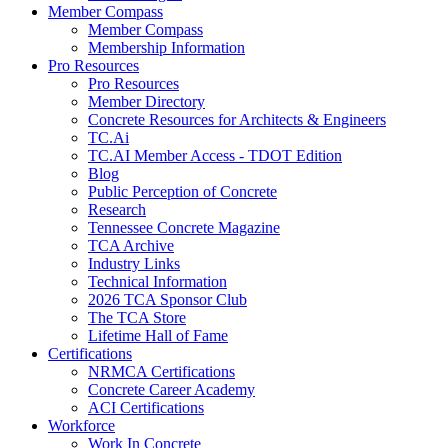
Member Compass
Member Compass
Membership Information
Pro Resources
Pro Resources
Member Directory
Concrete Resources for Architects & Engineers
TC.Ai
TC.AI Member Access - TDOT Edition
Blog
Public Perception of Concrete
Research
Tennessee Concrete Magazine
TCA Archive
Industry Links
Technical Information
2026 TCA Sponsor Club
The TCA Store
Lifetime Hall of Fame
Certifications
NRMCA Certifications
Concrete Career Academy
ACI Certifications
Workforce
Work In Concrete