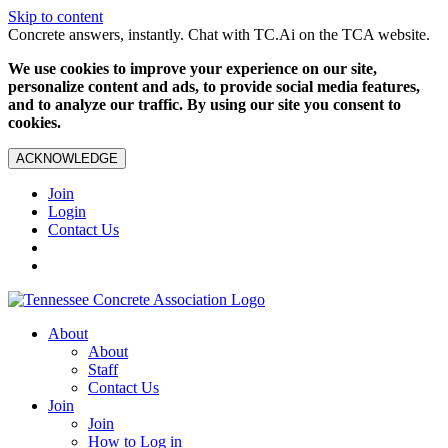
Skip to content
Concrete answers, instantly. Chat with TC.Ai on the TCA website.
We use cookies to improve your experience on our site,
personalize content and ads, to provide social media features,
and to analyze our traffic. By using our site you consent to
cookies.
ACKNOWLEDGE
Join
Login
Contact Us
About
About
Staff
Contact Us
Join
Join
How to Log in