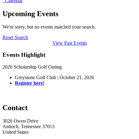
Calendar
Upcoming Events
We're sorry, but no events matched your search.
Reset Search
View Past Events
Events Highlight
2026 Scholarship Golf Outing
Greystone Golf Club | October 21, 2026
Register here!
Contact
3026 Owen Drive
Antioch, Tennessee 37013
United States