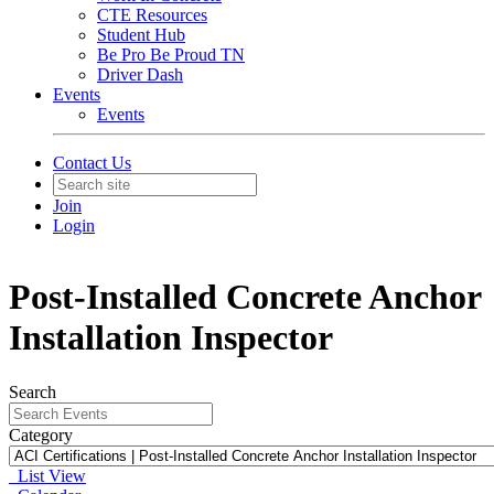
CTE Resources
Student Hub
Be Pro Be Proud TN
Driver Dash
Events
Events
Contact Us
Join
Login
Post-Installed Concrete Anchor
Installation Inspector
Search
Category
List View