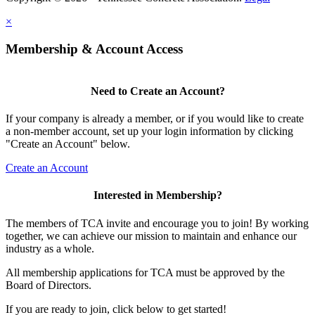
×
Membership & Account Access
Need to Create an Account?
If your company is already a member, or if you would like to create
a non-member account, set up your login information by clicking
"Create an Account" below.
Create an Account
Interested in Membership?
The members of TCA invite and encourage you to join! By working
together, we can achieve our mission to maintain and enhance our
industry as a whole.
All membership applications for TCA must be approved by the
Board of Directors.
If you are ready to join, click below to get started!