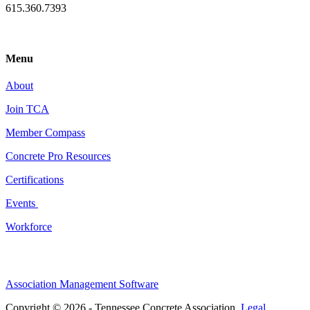
615.360.7393
Menu
About
Join TCA
Member Compass
Concrete Pro Resources
Certifications
Events
Workforce
Association Management Software
Copyright © 2026 - Tennessee Concrete Association.
Legal