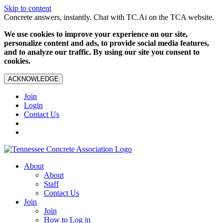
Skip to content
Concrete answers, instantly. Chat with TC.Ai on the TCA website.
We use cookies to improve your experience on our site,
personalize content and ads, to provide social media features,
and to analyze our traffic. By using our site you consent to
cookies.
ACKNOWLEDGE
Join
Login
Contact Us
About
About
Staff
Contact Us
Join
Join
How to Log in