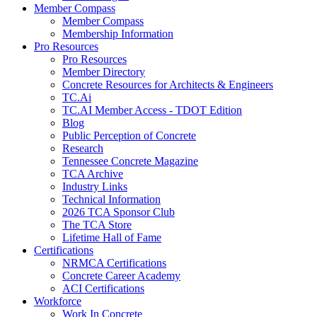
Member Compass
Member Compass
Membership Information
Pro Resources
Pro Resources
Member Directory
Concrete Resources for Architects & Engineers
TC.Ai
TC.AI Member Access - TDOT Edition
Blog
Public Perception of Concrete
Research
Tennessee Concrete Magazine
TCA Archive
Industry Links
Technical Information
2026 TCA Sponsor Club
The TCA Store
Lifetime Hall of Fame
Certifications
NRMCA Certifications
Concrete Career Academy
ACI Certifications
Workforce
Work In Concrete