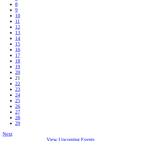
8
9
10
11
12
13
14
15
16
17
18
19
20
21
22
23
24
25
26
27
28
29
Next
View Upcoming Events