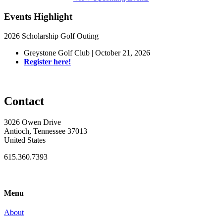
Events Highlight
2026 Scholarship Golf Outing
Greystone Golf Club | October 21, 2026
Register here!
Contact
3026 Owen Drive
Antioch, Tennessee 37013
United States
615.360.7393
Menu
About