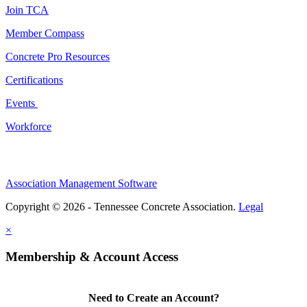
Join TCA
Member Compass
Concrete Pro Resources
Certifications
Events
Workforce
Association Management Software
Copyright © 2026 - Tennessee Concrete Association.
Legal
×
Membership & Account Access
Need to Create an Account?