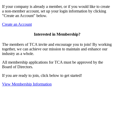
If your company is already a member, or if you would like to create
a non-member account, set up your login information by clicking
"Create an Account" below.
Create an Account
Interested in Membership?
The members of TCA invite and encourage you to join! By working
together, we can achieve our mission to maintain and enhance our
industry as a whole.
All membership applications for TCA must be approved by the
Board of Directors.
If you are ready to join, click below to get started!
View Membership Information