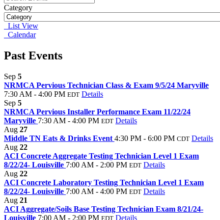
Category
List View
Calendar
Past Events
Sep
5
NRMCA Pervious Technician Class & Exam 9/5/24 Maryville
7:30 AM - 4:00 PM
Details
EDT
Sep
5
NRMCA Pervious Installer Performance Exam 11/22/24
Maryville
7:30 AM - 4:00 PM
Details
EDT
Aug
27
Middle TN Eats & Drinks Event
4:30 PM - 6:00 PM
Details
CDT
Aug
22
ACI Concrete Aggregate Testing Technician Level 1 Exam
8/22/24- Louisville
7:00 AM - 2:00 PM
Details
EDT
Aug
22
ACI Concrete Laboratory Testing Technician Level 1 Exam
8/22/24- Louisville
7:00 AM - 4:00 PM
Details
EDT
Aug
21
ACI Aggregate/Soils Base Testing Technician Exam 8/21/24-
Louisville
7:00 AM - 2:00 PM
Details
EDT