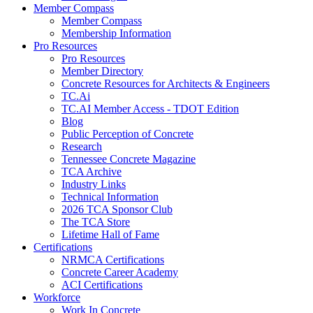
Member Compass
Member Compass
Membership Information
Pro Resources
Pro Resources
Member Directory
Concrete Resources for Architects & Engineers
TC.Ai
TC.AI Member Access - TDOT Edition
Blog
Public Perception of Concrete
Research
Tennessee Concrete Magazine
TCA Archive
Industry Links
Technical Information
2026 TCA Sponsor Club
The TCA Store
Lifetime Hall of Fame
Certifications
NRMCA Certifications
Concrete Career Academy
ACI Certifications
Workforce
Work In Concrete