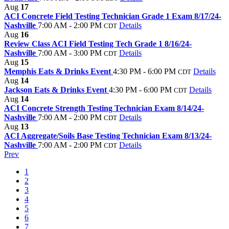
Aug
17
ACI Concrete Field Testing Technician Grade 1 Exam 8/17/24-
Nashville
7:00 AM - 2:00 PM
Details
CDT
Aug
16
Review Class ACI Field Testing Tech Grade 1 8/16/24-
Nashville
7:00 AM - 3:00 PM
Details
CDT
Aug
15
Memphis Eats & Drinks Event
4:30 PM - 6:00 PM
Details
CDT
Aug
14
Jackson Eats & Drinks Event
4:30 PM - 6:00 PM
Details
CDT
Aug
14
ACI Concrete Strength Testing Technician Exam 8/14/24-
Nashville
7:00 AM - 2:00 PM
Details
CDT
Aug
13
ACI Aggregate/Soils Base Testing Technician Exam 8/13/24-
Nashville
7:00 AM - 2:00 PM
Details
CDT
Prev
1
2
3
4
5
6
7