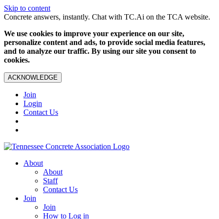
Skip to content
Concrete answers, instantly. Chat with TC.Ai on the TCA website.
We use cookies to improve your experience on our site,
personalize content and ads, to provide social media features,
and to analyze our traffic. By using our site you consent to
cookies.
ACKNOWLEDGE
Join
Login
Contact Us
About
About
Staff
Contact Us
Join
Join
How to Log in