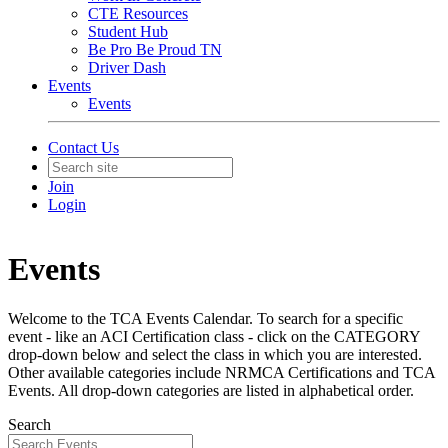
CTE Resources
Student Hub
Be Pro Be Proud TN
Driver Dash
Events
Events
Contact Us
Join
Login
Events
Welcome to the TCA Events Calendar. To search for a specific
event - like an ACI Certification class - click on the CATEGORY
drop-down below and select the class in which you are interested.
Other available categories include NRMCA Certifications and TCA
Events. All drop-down categories are listed in alphabetical order.
Search